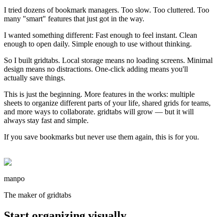
I tried dozens of bookmark managers. Too slow. Too cluttered. Too
many "smart" features that just got in the way.
I wanted something different: Fast enough to feel instant. Clean
enough to open daily. Simple enough to use without thinking.
So I built gridtabs. Local storage means no loading screens. Minimal
design means no distractions. One-click adding means you'll
actually save things.
This is just the beginning. More features in the works: multiple
sheets to organize different parts of your life, shared grids for teams,
and more ways to collaborate. gridtabs will grow — but it will
always stay fast and simple.
If you save bookmarks but never use them again, this is for you.
manpo
The maker of gridtabs
Start organizing visually.