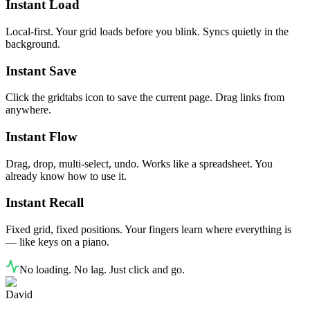
Instant Load
Local-first. Your grid loads before you blink. Syncs quietly in the
background.
Instant Save
Click the gridtabs icon to save the current page. Drag links from
anywhere.
Instant Flow
Drag, drop, multi-select, undo. Works like a spreadsheet. You
already know how to use it.
Instant Recall
Fixed grid, fixed positions. Your fingers learn where everything is
— like keys on a piano.
No loading. No lag. Just click and go.
David