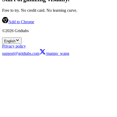
Free to try. No credit card. No learning curve.
Add to Chrome
©2026 Gridtabs
English
Privacy policy
support@gridtabs.com
/manpo_wang