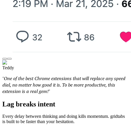
Teddy
"One of the best Chrome extensions that will replace any speed
dial, no matter how good it is. To be more productive, this
extension is a real gem!"
Lag breaks intent
Every delay between thinking and doing kills momentum. gridtabs
is built to be faster than your hesitation.