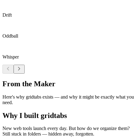
Drift
Oddball
Whisper
From the Maker
Here's why gridtabs exists — and why it might be exactly what you
need.
Why I built gridtabs
New web tools launch every day. But how do we organize them?
Still stuck in folders — hidden away, forgotten.