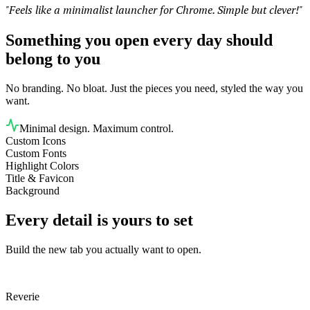
"Feels like a minimalist launcher for Chrome. Simple but clever!"
Something you open every day should
belong to you
No branding. No bloat. Just the pieces you need, styled the way you
want.
Minimal design. Maximum control.
Custom Icons
Custom Fonts
Highlight Colors
Title & Favicon
Background
Every detail is yours to set
Build the new tab you actually want to open.
Reverie