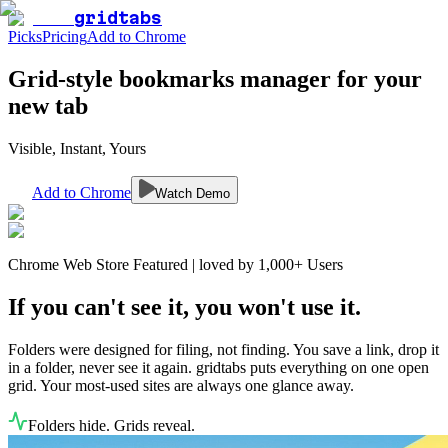
gridtabs
Picks
Pricing
Add to Chrome
Grid-style bookmarks manager for your
new tab
Visible, Instant, Yours
Add to Chrome
Watch Demo
Chrome Web Store Featured | loved by 1,000+ Users
If you can't see it, you won't use it.
Folders were designed for filing, not finding. You save a link, drop it
in a folder, never see it again. gridtabs puts everything on one open
grid. Your most-used sites are always one glance away.
Folders hide. Grids reveal.