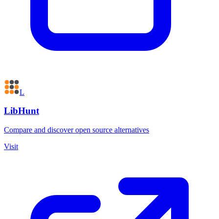
L
LibHunt
Compare and discover open source alternatives
Visit