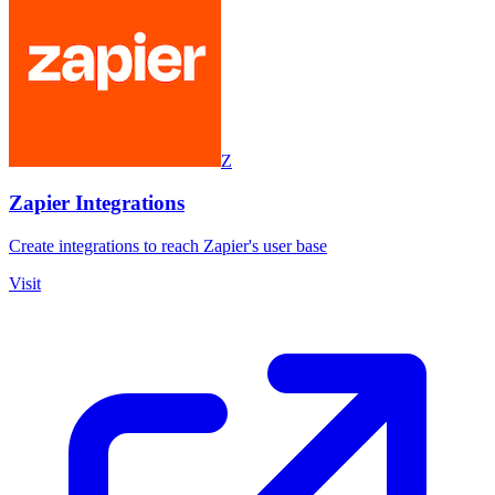
Z
Zapier Integrations
Create integrations to reach Zapier's user base
Visit