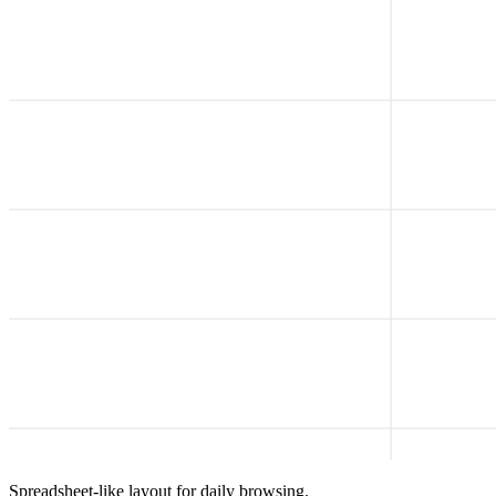
Spreadsheet-like layout for daily browsing.