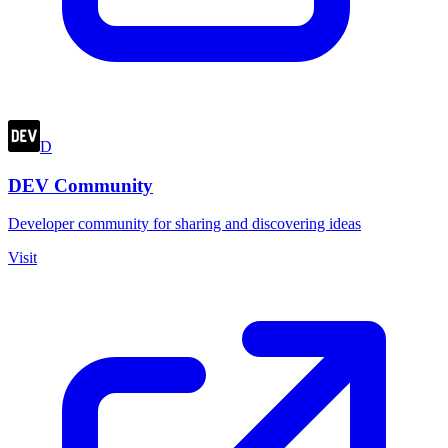
D
DEV Community
Developer community for sharing and discovering ideas
Visit