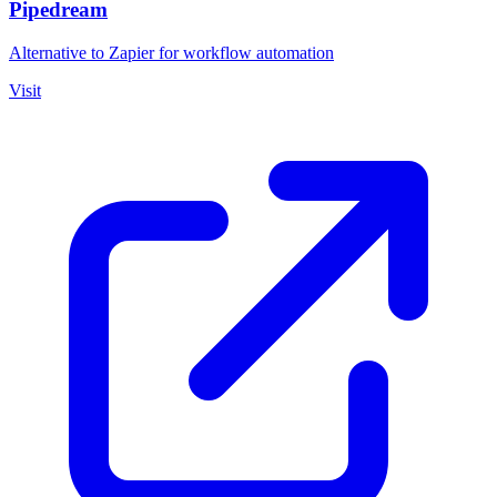
Pipedream
Alternative to Zapier for workflow automation
Visit