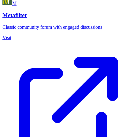
M
Metafilter
Classic community forum with engaged discussions
Visit