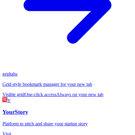
gridtabs
Grid-style bookmark manager for your new tab
Visible grid
One-click access
Always on your new tab
Y
YourStory
Platform to pitch and share your startup story
Visit