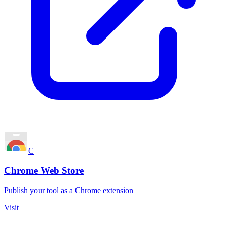
C
Chrome Web Store
Publish your tool as a Chrome extension
Visit