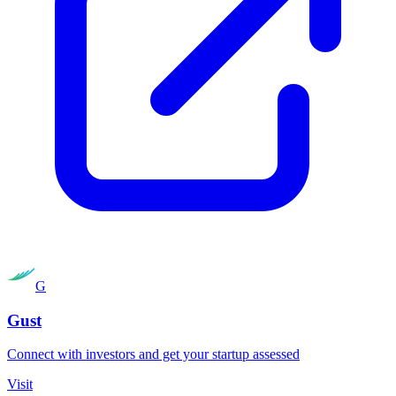
G
Gust
Connect with investors and get your startup assessed
Visit