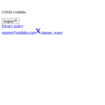
©2026 Gridtabs
English
Privacy policy
support@gridtabs.com
/manpo_wang