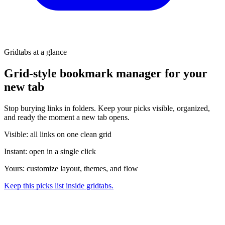
Gridtabs at a glance
Grid-style bookmark manager for your
new tab
Stop burying links in folders. Keep your picks visible, organized,
and ready the moment a new tab opens.
Visible: all links on one clean grid
Instant: open in a single click
Yours: customize layout, themes, and flow
Keep this picks list inside gridtabs.