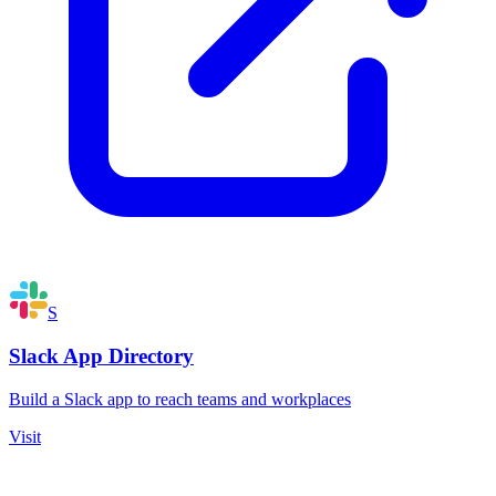
S
Slack App Directory
Build a Slack app to reach teams and workplaces
Visit