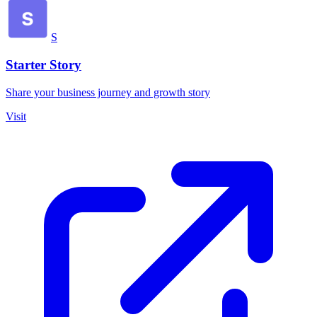
S
Starter Story
Share your business journey and growth story
Visit