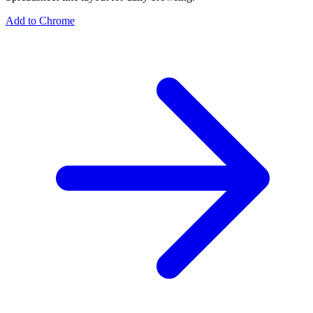
Add to Chrome