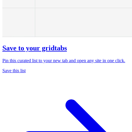
Save to your gridtabs
Pin this curated list to your new tab and open any site in one click.
Save this list