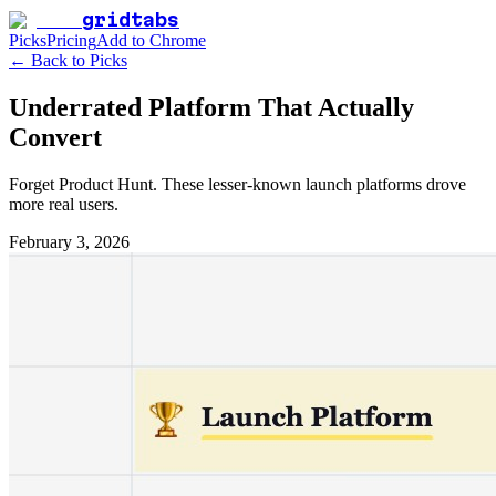
gridtabs
Picks
Pricing
Add to Chrome
← Back to Picks
Underrated Platform That Actually
Convert
Forget Product Hunt. These lesser-known launch platforms drove
more real users.
February 3, 2026